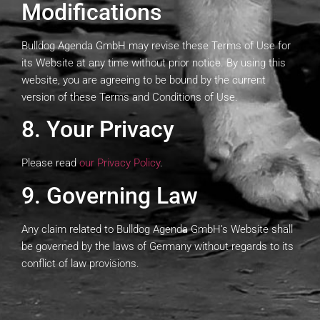
Modifications
Bulldog Agenda GmbH may revise these Terms of Use for
its Website at any time without prior notice. By using this
website, you are agreeing to be bound by the current
version of these Terms and Conditions of Use.
8. Your Privacy
Please read
our Privacy Policy
.
9. Governing Law
Any claim related to Bulldog Agenda GmbH’s Website shall
be governed by the laws of Germany without regards to its
conflict of law provisions.