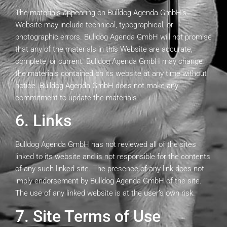
The materials appearing on Bulldog Agenda GmbH’s
Website may include technical, typographical, or
photographic errors. Bulldog Agenda GmbH will not promise
that any of the materials in this Website are accurate,
complete, or current. Bulldog Agenda GmbH may change
the materials contained on its website at any time without
notice. Bulldog Agenda GmbH does not make any
commitment to update the materials.
6. Links
Bulldog Agenda GmbH has not reviewed all of the sites
linked to its website and is not responsible for the contents
of any such linked site. The presence of any link does not
imply endorsement by Bulldog Agenda GmbH of the site.
The use of any linked website is at the user’s own risk.
7. Site Terms of Use