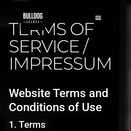
TERMS OF
SERVICE /
IMPRESSUM
Website Terms and
Conditions of Use
1. Terms