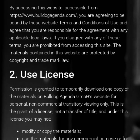
By accessing this website, accessible from
https://www.bulldogagenda.com/, you are agreeing to be
bound by these website Terms and Conditions of Use and
agree that you are responsible for the agreement with any
applicable local laws. If you disagree with any of these
terms, you are prohibited from accessing this site. The
materials contained in this website are protected by
copyright and trade mark law.
2. Use License
Permission is granted to temporarily download one copy of
the materials on Bulldog Agenda GmbH’s website for
personal, non-commercial transitory viewing only. This is
the grant of a license, not a transfer of title, and under this
license you may not:
modify or copy the materials;
use the materials for any commercial purpose or for