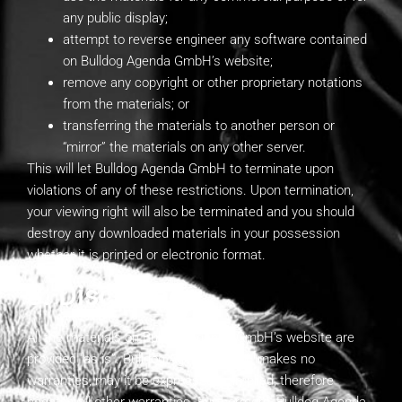
any public display;
attempt to reverse engineer any software contained
on Bulldog Agenda GmbH’s website;
remove any copyright or other proprietary notations
from the materials; or
transferring the materials to another person or
“mirror” the materials on any other server.
This will let Bulldog Agenda GmbH to terminate upon
violations of any of these restrictions. Upon termination,
your viewing right will also be terminated and you should
destroy any downloaded materials in your possession
whether it is printed or electronic format.
3. Disclaimer
All the materials on Bulldog Agenda GmbH’s website are
provided “as is”. Bulldog Agenda GmbH makes no
warranties, may it be expressed or implied, therefore