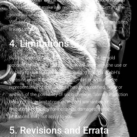
negates all other warranties. Furthermore, Bulldog Agenda
GmbH does not make any representations concerning the
accuracy or reliability of the use of the materials on its
Website or otherwise relating to such materials or any sites
linked to this Website.
4. Limitations
Bulldog Agenda GmbH or its suppliers will not be hold
accountable for any damages that will arise with the use or
inability to use the materials on Bulldog Agenda GmbH’s
Website, even if Bulldog Agenda GmbH or an authorize
representative of this Website has been notified, orally or
written, of the possibility of such damage. Some jurisdiction
does not allow limitations on implied warranties or
limitations of liability for incidental damages, these
limitations may not apply to you.
5. Revisions and Errata