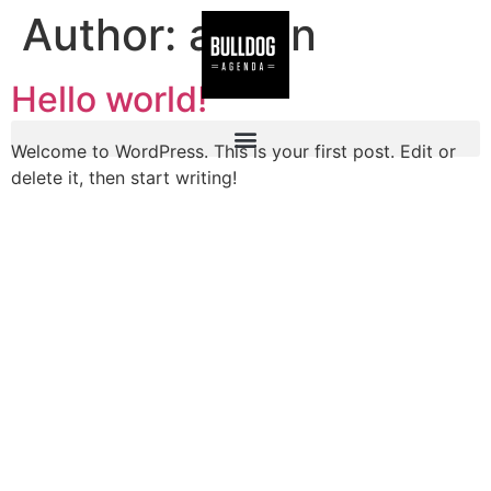
Author:
admin
Hello world!
Welcome to WordPress. This is your first post. Edit or
delete it, then start writing!